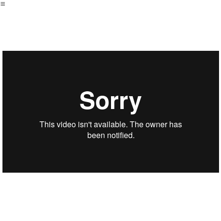
︎
ZIAK - GRINCEMENT | OCURENS
Directors: Bleu DESERT
Producer : Germain Robin and Valentin Petit
PROD: Ocurens
Post Production: Monumental
Editor: Antonin BRONES
Colorist: Arthur Paux